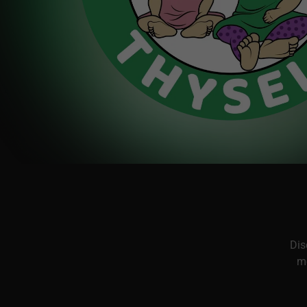
Dis
me