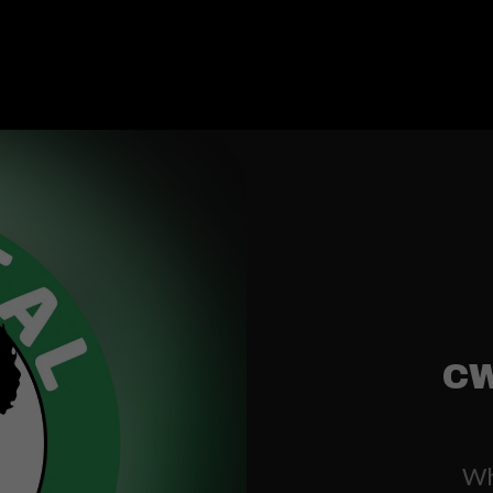
CW
Whe