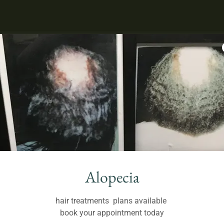
Alopecia
hair treatments plans available
book your appointment today