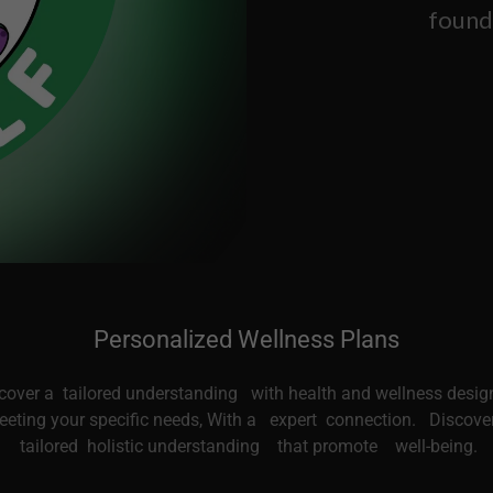
found
Personalized Wellness Plans
cover a tailored understanding with health and wellness desig
eting your specific needs, With a expert connection. Discove
tailored holistic understanding that promote well-being.