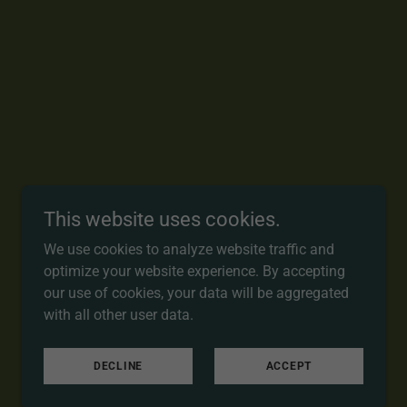
This website uses cookies.
We use cookies to analyze website traffic and
optimize your website experience. By accepting
our use of cookies, your data will be aggregated
with all other user data.
DECLINE
ACCEPT