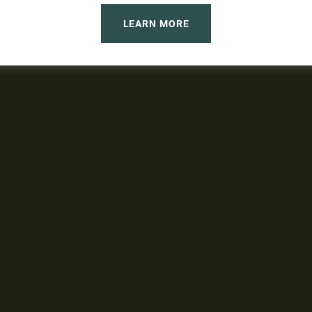
LEARN MORE