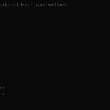
ation of Health and wellness
ned.
r a