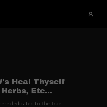
's Heal Thyself
Herbs, Etc...
re dedicated to the True